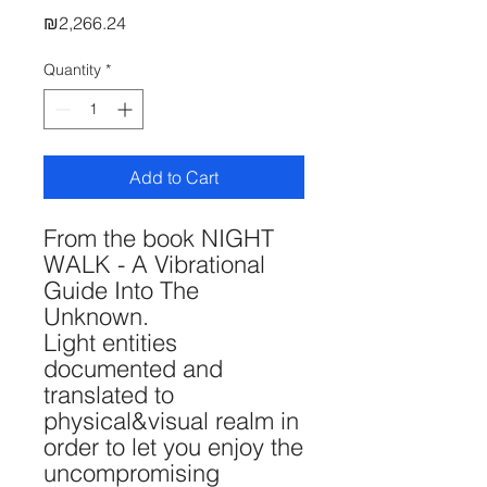
Price
₪2,266.24
Quantity
*
Add to Cart
From the book NIGHT
WALK - A Vibrational
Guide Into The
Unknown.
Light entities
documented and
translated to
physical&visual realm in
order to let you enjoy the
uncompromising