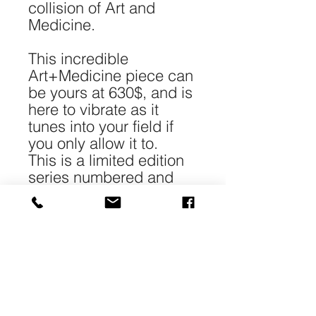
collision of Art and
Medicine.
This incredible
Art+Medicine piece can
be yours at 630$, and is
here to vibrate as it
tunes into your field if
you only allow it to.
This is a limited edition
series numbered and
signed.
*Each piece is 40-
50cm/16-20" in size and
printed with archival
pigment on 240gr 100%
cotton Matt paper.