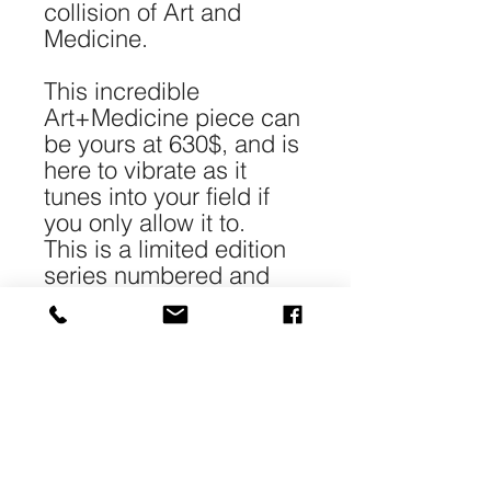
collision of Art and
Medicine.
This incredible
Art+Medicine piece can
be yours at 630$, and is
here to vibrate as it
tunes into your field if
you only allow it to.
This is a limited edition
series numbered and
signed.
*Each piece is 40-
50cm/16-20" in size and
printed with archival
pigment on 240gr 100%
cotton Matt paper.