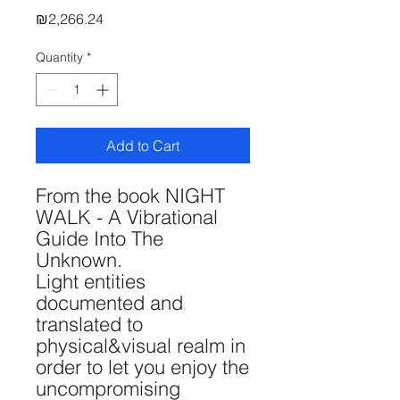
Price
₪2,266.24
Quantity
*
Add to Cart
From the book NIGHT
WALK - A Vibrational
Guide Into The
Unknown.
Light entities
documented and
translated to
physical&visual realm in
order to let you enjoy the
uncompromising