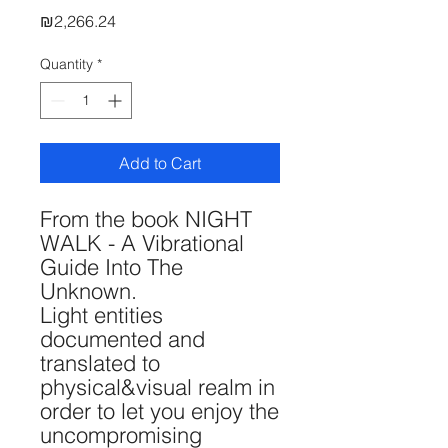
Price
₪2,266.24
Quantity
*
Add to Cart
From the book NIGHT
WALK - A Vibrational
Guide Into The
Unknown.
Light entities
documented and
translated to
physical&visual realm in
order to let you enjoy the
uncompromising