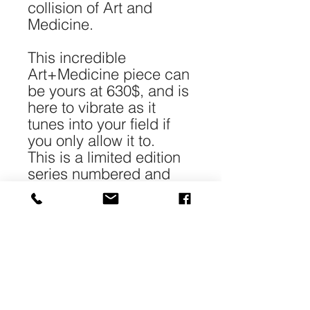
collision of Art and
Medicine.
This incredible
Art+Medicine piece can
be yours at 630$, and is
here to vibrate as it
tunes into your field if
you only allow it to.
This is a limited edition
series numbered and
signed.
*Each piece is 40-
50cm/16-20" in size and
printed with archival
pigment on 240gr 100%
cotton Matt paper.