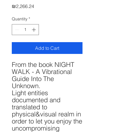
Price
₪2,266.24
Quantity
*
Add to Cart
From the book NIGHT
WALK - A Vibrational
Guide Into The
Unknown.
Light entities
documented and
translated to
physical&visual realm in
order to let you enjoy the
uncompromising