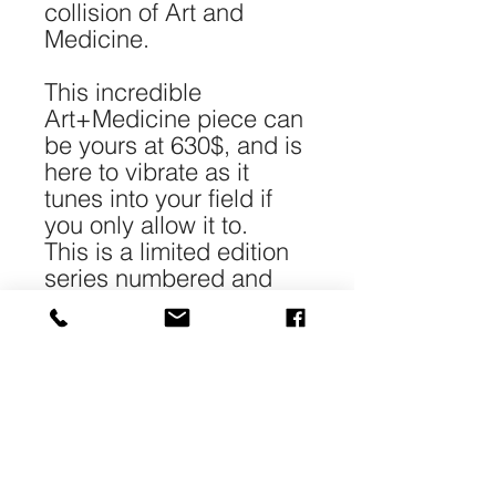
collision of Art and
Medicine.
This incredible
Art+Medicine piece can
be yours at 630$, and is
here to vibrate as it
tunes into your field if
you only allow it to.
This is a limited edition
series numbered and
signed.
*Each piece is 40-
50cm/16-20" in size and
printed with archival
pigment on 240gr 100%
cotton Matt paper.