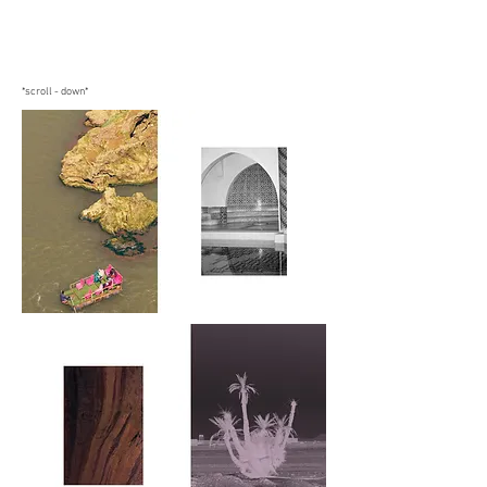
*scroll - down*